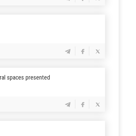
ural spaces presented