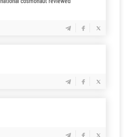
rst national cosmonaut reviewed