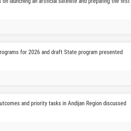
 on launching an artificial satellite and preparing the fi
rograms for 2026 and draft State program presented
tcomes and priority tasks in Andijan Region discussed