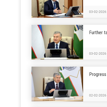
03-02-2026
Further t
03-02-2026
Progress 
02-02-2026