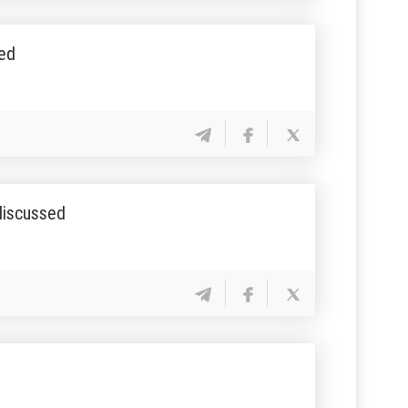
sed
 discussed