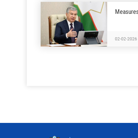
Measures 
02-02-2026