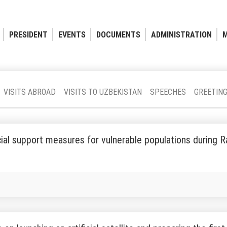
PRESIDENT
EVENTS
DOCUMENTS
ADMINISTRATION
M
VISITS ABROAD
VISITS TO UZBEKISTAN
SPEECHES
GREETIN
ial support measures for vulnerable populations during