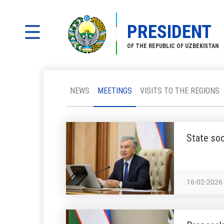
PRESIDENT
OF THE REPUBLIC OF UZBEKISTAN
NEWS
MEETINGS
VISITS TO THE REGIONS
State soc
16-02-2026