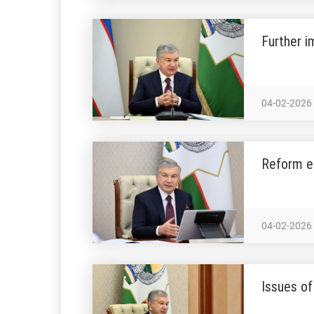
Further 
04-02-2026
Reform ef
04-02-2026
Issues of