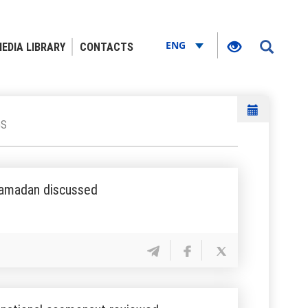
ENG
EDIA LIBRARY
CONTACTS
GS
 Ramadan discussed