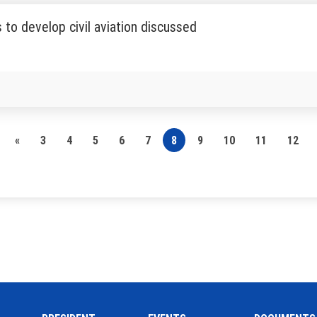
to develop civil aviation discussed
«
3
4
5
6
7
8
9
10
11
12