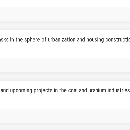
asks in the sphere of urbanization and housing construct
and upcoming projects in the coal and uranium industrie