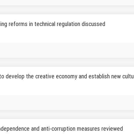
ing reforms in technical regulation discussed
to develop the creative economy and establish new cult
independence and anti-corruption measures reviewed