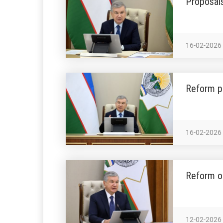
Proposals
16-02-2026
Reform p
16-02-2026
Reform ou
12-02-2026