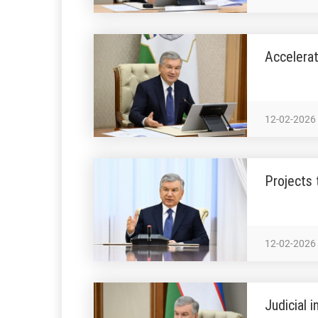
Accelerat
12-02-2026
Projects 
12-02-2026
Judicial 