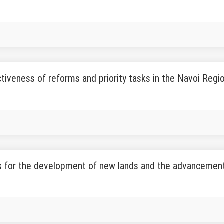
tiveness of reforms and priority tasks in the Navoi Regi
 for the development of new lands and the advancement 