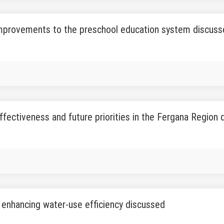
improvements to the preschool education system discus
fectiveness and future priorities in the Fergana Region
 enhancing water-use efficiency discussed