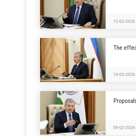
12-02-2026
The effec
10-02-2026
Proposals
09-02-2026