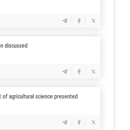
on discussed
of agricultural science presented