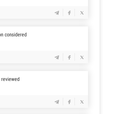
ion considered
s reviewed