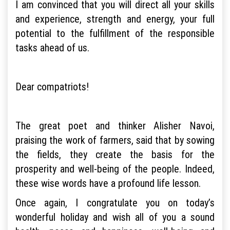
I am convinced that you will direct all your skills
and experience, strength and energy, your full
potential to the fulfillment of the responsible
tasks ahead of us.
Dear compatriots!
The great poet and thinker Alisher Navoi,
praising the work of farmers, said that by sowing
the fields, they create the basis for the
prosperity and well-being of the people. Indeed,
these wise words have a profound life lesson.
Once again, I congratulate you on today’s
wonderful holiday and wish all of you a sound