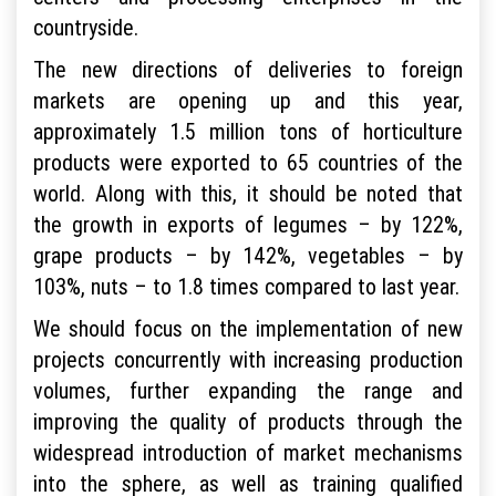
countryside.
The new directions of deliveries to foreign
markets are opening up and this year,
approximately 1.5 million tons of horticulture
products were exported to 65 countries of the
world. Along with this, it should be noted that
the growth in exports of legumes – by 122%,
grape products – by 142%, vegetables – by
103%, nuts – to 1.8 times compared to last year.
We should focus on the implementation of new
projects concurrently with increasing production
volumes, further expanding the range and
improving the quality of products through the
widespread introduction of market mechanisms
into the sphere, as well as training qualified