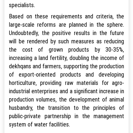
specialists.
Based on these requirements and criteria, the
large-scale reforms are planned in the sphere.
Undoubtedly, the positive results in the future
will be rendered by such measures as reducing
the cost of grown products by 30-35%,
increasing a land fertility, doubling the income of
dekhqans and farmers, supporting the production
of export-oriented products and developing
horticulture, providing raw materials for agro-
industrial enterprises and a significant increase in
production volumes, the development of animal
husbandry, the transition to the principles of
public-private partnership in the management
system of water facilities.