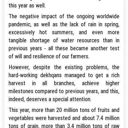
this year as well.
The negative impact of the ongoing worldwide
pandemic, as well as the lack of rain in spring,
excessively hot summers, and even more
tangible shortage of water resources than in
previous years - all these became another test
of will and resilience of our farmers.
However, despite the existing problems, the
hard-working dekhqans managed to get a rich
harvest in all branches, achieve higher
milestones compared to previous years, and this,
indeed, deserves a special attention.
This year, more than 20 million tons of fruits and
vegetables were harvested and about 7.4 million
tons of grain, more than 3.4 million tons of raw