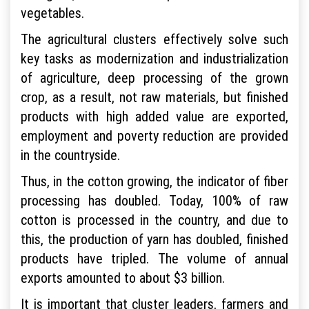
vegetables.
The agricultural clusters effectively solve such
key tasks as modernization and industrialization
of agriculture, deep processing of the grown
crop, as a result, not raw materials, but finished
products with high added value are exported,
employment and poverty reduction are provided
in the countryside.
Thus, in the cotton growing, the indicator of fiber
processing has doubled. Today, 100% of raw
cotton is processed in the country, and due to
this, the production of yarn has doubled, finished
products have tripled. The volume of annual
exports amounted to about $3 billion.
It is important that cluster leaders, farmers and