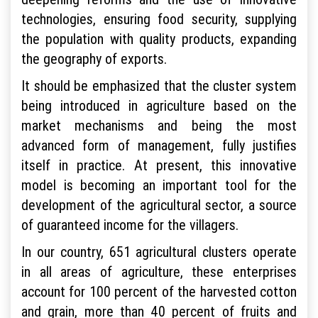
technologies, ensuring food security, supplying
the population with quality products, expanding
the geography of exports.
It should be emphasized that the cluster system
being introduced in agriculture based on the
market mechanisms and being the most
advanced form of management, fully justifies
itself in practice. At present, this innovative
model is becoming an important tool for the
development of the agricultural sector, a source
of guaranteed income for the villagers.
In our country, 651 agricultural clusters operate
in all areas of agriculture, these enterprises
account for 100 percent of the harvested cotton
and grain, more than 40 percent of fruits and