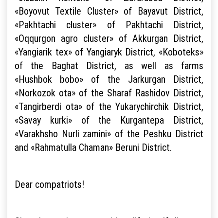
«Boyovut Textile Cluster» of Bayavut District,
«Pakhtachi cluster» of Pakhtachi District,
«Oqqurgon agro cluster» of Akkurgan District,
«Yangiarik tex» of Yangiaryk District, «Koboteks»
of the Baghat District, as well as farms
«Hushbok bobo» of the Jarkurgan District,
«Norkozok ota» of the Sharaf Rashidov District,
«Tangirberdi ota» of the Yukarychirchik District,
«Savay kurki» of the Kurgantepa District,
«Varakhsho Nurli zamini» of the Peshku District
and «Rahmatulla Chaman» Beruni District.
Dear compatriots!