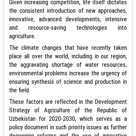
Given increasing competition, life itself dictates
the consistent introduction of new approaches,
innovative, advanced developments, intensive
and resource-saving technologies into
agriculture.
The climate changes that have recently taken
place all over the world, including in our region,
the aggravating shortage of water resources,
environmental problems increase the urgency of
ensuring synthesis of science and production in
the field.
These factors are reflected in the Development
Strategy of Agriculture of the Republic of
Uzbekistan for 2020-2030, which serves as a
policy document in such priority issues as further
deepening reforms and the use of innovative