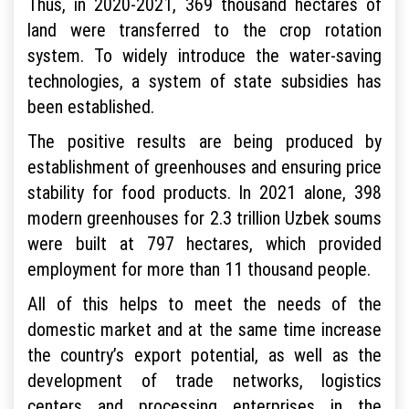
Thus, in 2020-2021, 369 thousand hectares of
land were transferred to the crop rotation
system. To widely introduce the water-saving
technologies, a system of state subsidies has
been established.
The positive results are being produced by
establishment of greenhouses and ensuring price
stability for food products. In 2021 alone, 398
modern greenhouses for 2.3 trillion Uzbek soums
were built at 797 hectares, which provided
employment for more than 11 thousand people.
All of this helps to meet the needs of the
domestic market and at the same time increase
the country’s export potential, as well as the
development of trade networks, logistics
centers and processing enterprises in the