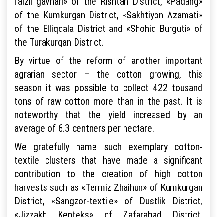
faizli gavhari» of the Rishtan District, «Padang»
of the Kumkurgan District, «Sakhtiyon Azamati»
of the Elliqqala District and «Shohid Burguti» of
the Turakurgan District.
By virtue of the reform of another important
agrarian sector – the cotton growing, this
season it was possible to collect 422 tousand
tons of raw cotton more than in the past. It is
noteworthy that the yield increased by an
average of 6.3 centners per hectare.
We gratefully name such exemplary cotton-
textile clusters that have made a significant
contribution to the creation of high cotton
harvests such as «Termiz Zhaihun» of Kumkurgan
District, «Sangzor-textile» of Dustlik District,
«Jizzakh Kenteks» of Zafarabad District,