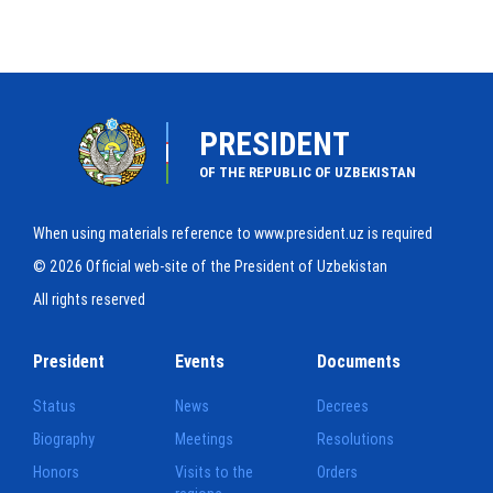
PRESIDENT
OF THE REPUBLIC OF UZBEKISTAN
When using materials reference to www.president.uz is required
© 2026 Official web-site of the President of Uzbekistan
All rights reserved
President
Events
Documents
Status
News
Decrees
Biography
Meetings
Resolutions
Honors
Visits to the
Orders