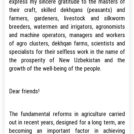
express my sincere gratitude to the masters of
their craft, skilled dekhqans (peasants) and
farmers, gardeners, livestock and silkworm
breeders, watermen and irrigators, agronomists
and machine operators, managers and workers
of agro clusters, dekhqan farms, scientists and
specialists for their selfless work in the name of
the prosperity of New Uzbekistan and the
growth of the well-being of the people.
Dear friends!
The fundamental reforms in agriculture carried
out in recent years, designed for a long term, are
becoming an important factor in achieving