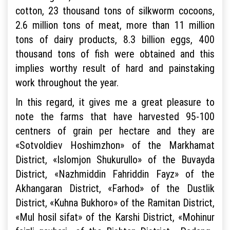
cotton, 23 thousand tons of silkworm cocoons,
2.6 million tons of meat, more than 11 million
tons of dairy products, 8.3 billion eggs, 400
thousand tons of fish were obtained and this
implies worthy result of hard and painstaking
work throughout the year.
In this regard, it gives me a great pleasure to
note the farms that have harvested 95-100
centners of grain per hectare and they are
«Sotvoldiev Hoshimzhon» of the Markhamat
District, «Islomjon Shukurullo» of the Buvayda
District, «Nazhmiddin Fahriddin Fayz» of the
Akhangaran District, «Farhod» of the Dustlik
District, «Kuhna Bukhoro» of the Ramitan District,
«Mul hosil sifat» of the Karshi District, «Mohinur