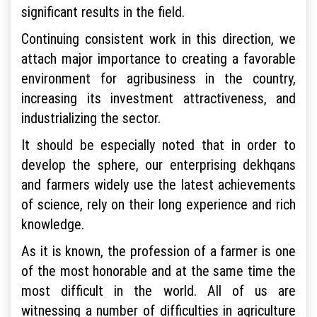
significant results in the field.
Continuing consistent work in this direction, we
attach major importance to creating a favorable
environment for agribusiness in the country,
increasing its investment attractiveness, and
industrializing the sector.
It should be especially noted that in order to
develop the sphere, our enterprising dekhqans
and farmers widely use the latest achievements
of science, rely on their long experience and rich
knowledge.
As it is known, the profession of a farmer is one
of the most honorable and at the same time the
most difficult in the world. All of us are
witnessing a number of difficulties in agriculture