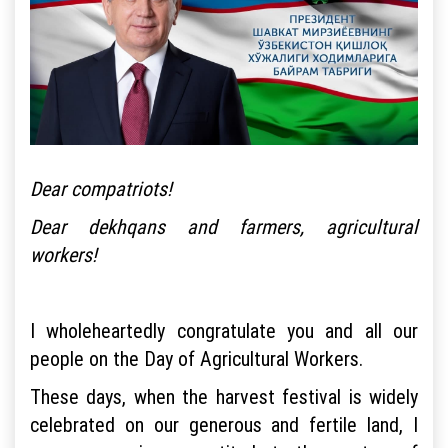
Dear compatriots!
Dear dekhqans and farmers, agricultural
workers!
I wholeheartedly congratulate you and all our
people on the Day of Agricultural Workers.
These days, when the harvest festival is widely
celebrated on our generous and fertile land, I