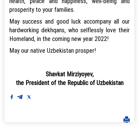
health, peace and happiness, well-being and
prosperity to your families.
May success and good luck accompany all our
hardworking dekhqans, who selflessly love their
Homeland, in the coming new year 2022!
May our native Uzbekistan prosper!
Shavkat Mirziyoyev,
the President of the Republic of Uzbekistan