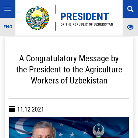
Toggle
PRESIDENT
navigation
OF THE REPUBLIC OF UZBEKISTAN
ENG
A Congratulatory Message by
the President to the Agriculture
Workers of Uzbekistan
11.12.2021