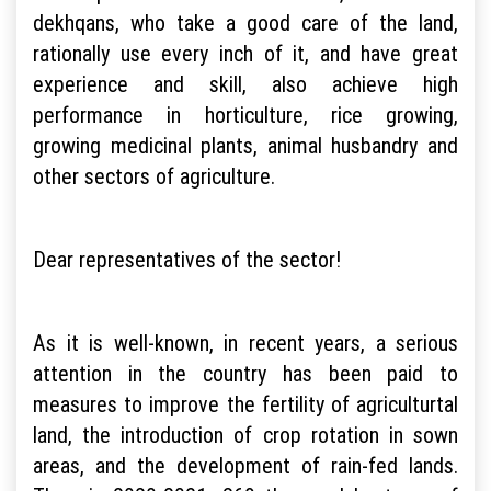
dekhqans, who take a good care of the land,
rationally use every inch of it, and have great
experience and skill, also achieve high
performance in horticulture, rice growing,
growing medicinal plants, animal husbandry and
other sectors of agriculture.
Dear representatives of the sector!
As it is well-known, in recent years, a serious
attention in the country has been paid to
measures to improve the fertility of agriculturtal
land, the introduction of crop rotation in sown
areas, and the development of rain-fed lands.