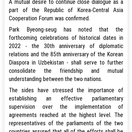
A mutual desire to continue close dialogue as a
part of the Republic of Korea-Central Asia
Cooperation Forum was confirmed.
Park Byeong-seug has noted that the
forthcoming celebrations of historical dates in
2022 - the 30th anniversary of diplomatic
relations and the 85th anniversary of the Korean
Diaspora in Uzbekistan - shall serve to further
consolidate the friendship and mutual
understanding between the two nations.
The sides have stressed the importance of
establishing an effective parliamentary
supervision over the implementation of
agreements reached at the highest level. The
representatives of the parliaments of the two
countries assured that all of the efforts shall be