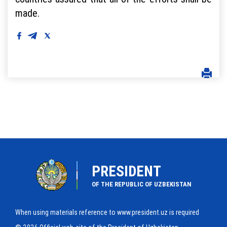
made.
PRESIDENT
OF THE REPUBLIC OF UZBEKISTAN
When using materials reference to www.president.uz is required