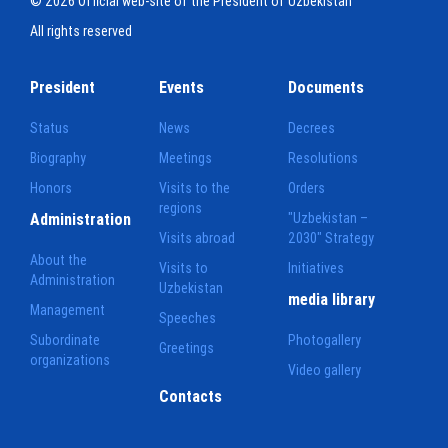
© 2026 Official web-site of the President of Uzbekistan
All rights reserved
President
Events
Documents
Status
News
Decrees
Biography
Meetings
Resolutions
Honors
Visits to the
Orders
regions
Administration
"Uzbekistan –
Visits abroad
2030" Strategy
About the
Visits to
Initiatives
Administration
Uzbekistan
media library
Management
Speeches
Subordinate
Photogallery
Greetings
organizations
Video gallery
Contacts