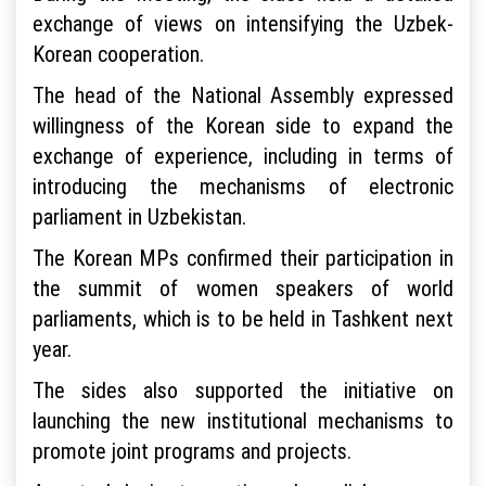
exchange of views on intensifying the Uzbek-
Korean cooperation.
The head of the National Assembly expressed
willingness of the Korean side to expand the
exchange of experience, including in terms of
introducing the mechanisms of electronic
parliament in Uzbekistan.
The Korean MPs confirmed their participation in
the summit of women speakers of world
parliaments, which is to be held in Tashkent next
year.
The sides also supported the initiative on
launching the new institutional mechanisms to
promote joint programs and projects.