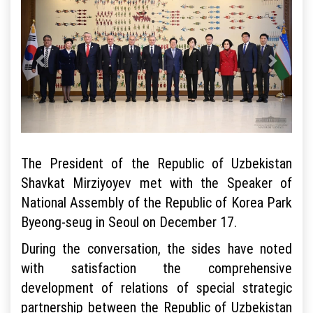
The President of the Republic of Uzbekistan
Shavkat Mirziyoyev met with the Speaker of
National Assembly of the Republic of Korea Park
Byeong-seug in Seoul on December 17.
During the conversation, the sides have noted
with satisfaction the comprehensive
development of relations of special strategic
partnership between the Republic of Uzbekistan