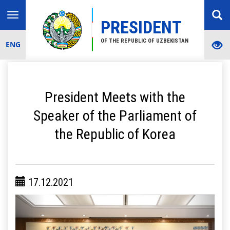
Toggle
PRESIDENT
navigation
OF THE REPUBLIC OF UZBEKISTAN
ENG
President Meets with the
Speaker of the Parliament of
the Republic of Korea
17.12.2021