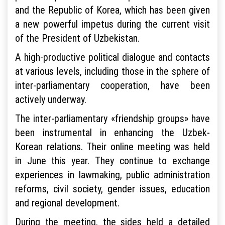
and the Republic of Korea, which has been given
a new powerful impetus during the current visit
of the President of Uzbekistan.
A high-productive political dialogue and contacts
at various levels, including those in the sphere of
inter-parliamentary cooperation, have been
actively underway.
The inter-parliamentary «friendship groups» have
been instrumental in enhancing the Uzbek-
Korean relations. Their online meeting was held
in June this year. They continue to exchange
experiences in lawmaking, public administration
reforms, civil society, gender issues, education
and regional development.
During the meeting, the sides held a detailed