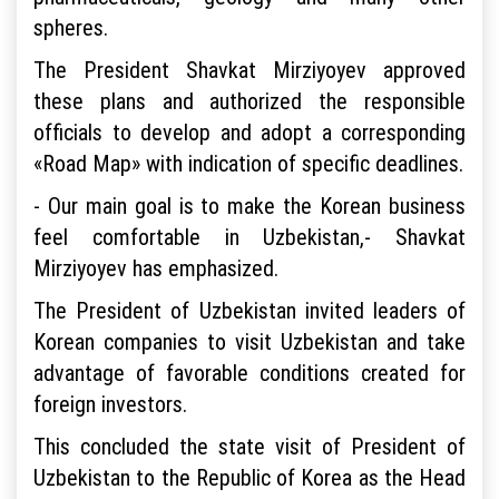
spheres.
The President Shavkat Mirziyoyev approved
these plans and authorized the responsible
officials to develop and adopt a corresponding
«Road Map» with indication of specific deadlines.
- Our main goal is to make the Korean business
feel comfortable in Uzbekistan,- Shavkat
Mirziyoyev has emphasized.
The President of Uzbekistan invited leaders of
Korean companies to visit Uzbekistan and take
advantage of favorable conditions created for
foreign investors.
This concluded the state visit of President of
Uzbekistan to the Republic of Korea as the Head