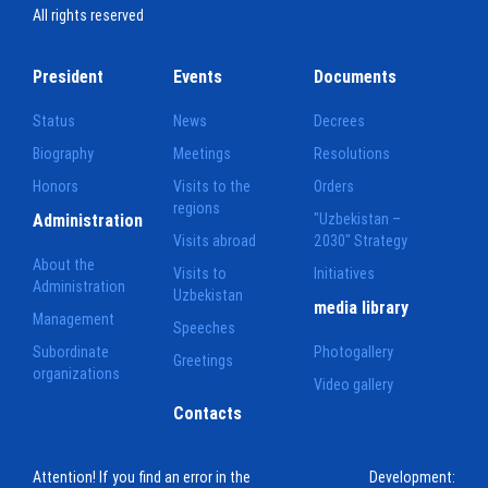
All rights reserved
President
Events
Documents
Status
News
Decrees
Biography
Meetings
Resolutions
Honors
Visits to the
Orders
regions
Administration
"Uzbekistan –
Visits abroad
2030" Strategy
About the
Visits to
Initiatives
Administration
Uzbekistan
media library
Management
Speeches
Subordinate
Photogallery
Greetings
organizations
Video gallery
Contacts
Attention! If you find an error in the
Development: