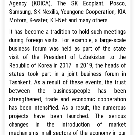
Agency (KOICA), The SK Ecoplant, Posco,
Samsung, SK Nexilis, Youngone Cooperation, KIA
Motors, K-water, KT-Net and many others.
It has become a tradition to hold such meetings
during foreign visits. For example, a large-scale
business forum was held as part of the state
visit of the President of Uzbekistan to the
Republic of Korea in 2017. In 2019, the heads of
states took part in a joint business forum in
Tashkent. As a result of these events, the trust
between the businesspeople has been
strengthened, trade and economic cooperation
has been intensified. As a result, the numerous
projects have been launched. The serious
changes in the introduction of market
mechanisms in all sectors of the economy in our