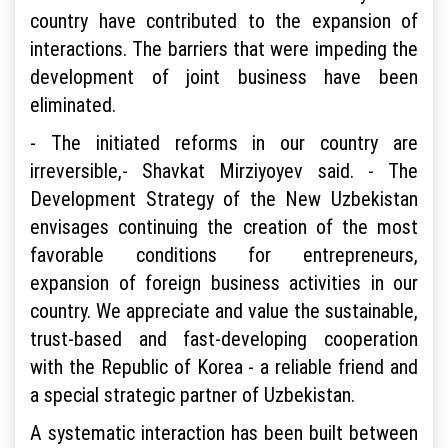
country have contributed to the expansion of
interactions. The barriers that were impeding the
development of joint business have been
eliminated.
- The initiated reforms in our country are
irreversible,- Shavkat Mirziyoyev said. - The
Development Strategy of the New Uzbekistan
envisages continuing the creation of the most
favorable conditions for entrepreneurs,
expansion of foreign business activities in our
country. We appreciate and value the sustainable,
trust-based and fast-developing cooperation
with the Republic of Korea - a reliable friend and
a special strategic partner of Uzbekistan.
A systematic interaction has been built between