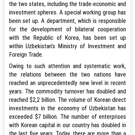
the two states, including the trade-economic and
investment spheres. A special working group has
been set up. A department, which is responsible
for the development of bilateral cooperation
with the Republic of Korea, has been set up
within Uzbekistan’s Ministry of Investment and
Foreign Trade.
Owing to such attention and systematic work,
the relations between the two nations have
reached an unprecedentedly new level in recent
years. The commodity turnover has doubled and
reached $2,2 billion. The volume of Korean direct
investments in the economy of Uzbekistan has
exceeded $7 billion. The number of enterprises
with Korean capital in our country has doubled in
the last five years. Today, there are more than a