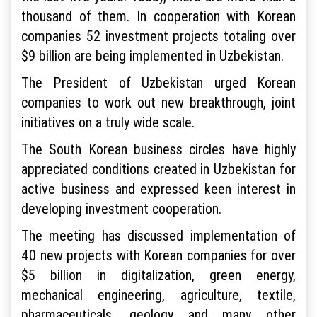
thousand of them. In cooperation with Korean
companies 52 investment projects totaling over
$9 billion are being implemented in Uzbekistan.
The President of Uzbekistan urged Korean
companies to work out new breakthrough, joint
initiatives on a truly wide scale.
The South Korean business circles have highly
appreciated conditions created in Uzbekistan for
active business and expressed keen interest in
developing investment cooperation.
The meeting has discussed implementation of
40 new projects with Korean companies for over
$5 billion in digitalization, green energy,
mechanical engineering, agriculture, textile,
pharmaceuticals, geology and many other