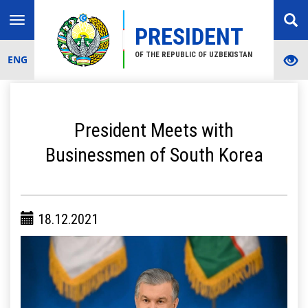
Toggle
PRESIDENT
navigation
OF THE REPUBLIC OF UZBEKISTAN
ENG
President Meets with
Businessmen of South Korea
18.12.2021