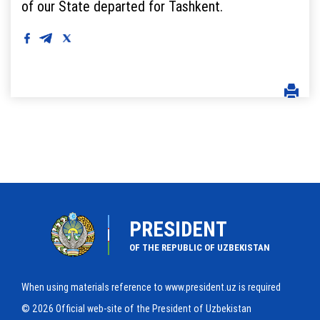
of our State departed for Tashkent.
PRESIDENT
OF THE REPUBLIC OF UZBEKISTAN
When using materials reference to www.president.uz is required
© 2026 Official web-site of the President of Uzbekistan