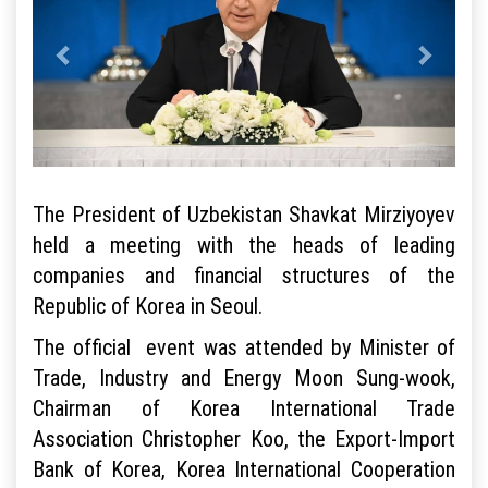
The President of Uzbekistan Shavkat Mirziyoyev
held a meeting with the heads of leading
companies and financial structures of the
Republic of Korea in Seoul.
The official event was attended by Minister of
Trade, Industry and Energy Moon Sung-wook,
Chairman of Korea International Trade
Association Christopher Koo, the Export-Import
Bank of Korea, Korea International Cooperation