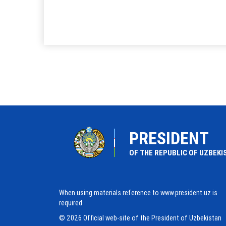
PRESIDENT
OF THE REPUBLIC OF UZBEKI
When using materials reference to www.president.uz is
required
© 2026 Official web-site of the President of Uzbekistan