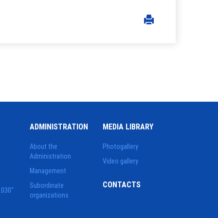
ADMINISTRATION
MEDIA LIBRARY
About the
Photogallery
Administration
Video gallery
Management
CONTACTS
Subordinate
2030"
organizations