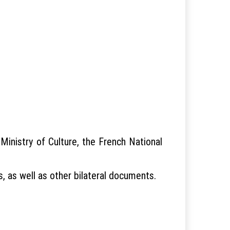
inistry of Culture, the French National
, as well as other bilateral documents.