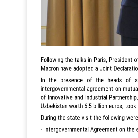
Following the talks in Paris, President
Macron have adopted a Joint Declaration
In the presence of the heads of st
intergovernmental agreement on mutual
of Innovative and Industrial Partnershi
Uzbekistan worth 6.5 billion euros, took 
During the state visit the following were
- Intergovernmental Agreement on the e