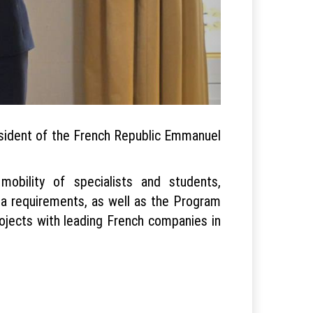
resident of the French Republic Emmanuel
bility of specialists and students,
a requirements, as well as the Program
rojects with leading French companies in