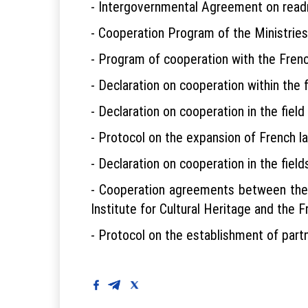
- Intergovernmental Agreement on read
- Cooperation Program of the Ministries
- Program of cooperation with the Fre
- Declaration on cooperation within the 
- Declaration on cooperation in the field
- Protocol on the expansion of French l
- Declaration on cooperation in the fiel
- Cooperation agreements between the F
Institute for Cultural Heritage and the F
- Protocol on the establishment of partn