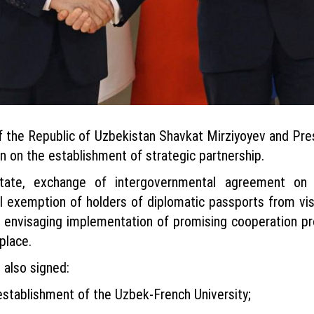
 of the Republic of Uzbekistan Shavkat Mirziyoyev and P
 on the establishment of strategic partnership.
ate, exchange of intergovernmental agreement on mo
 exemption of holders of diplomatic passports from vis
p, envisaging implementation of promising cooperation p
place.
 also signed:
stablishment of the Uzbek-French University;