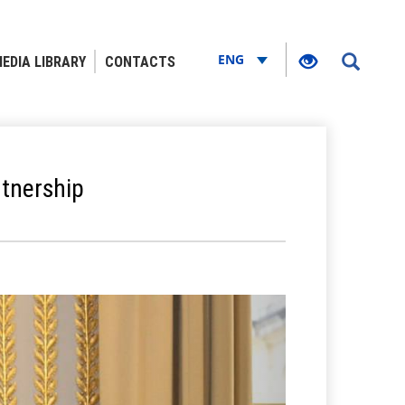
ENG
EDIA LIBRARY
CONTACTS
rtnership