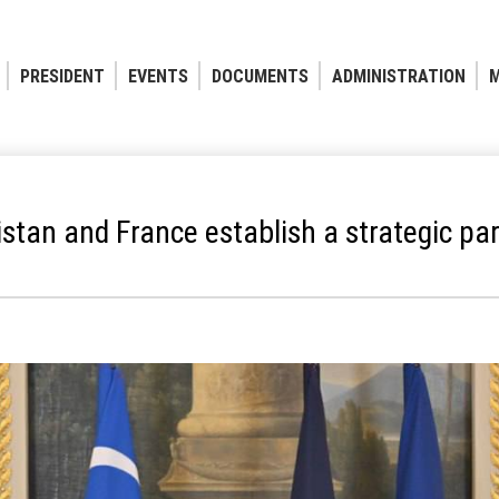
PRESIDENT
EVENTS
DOCUMENTS
ADMINISTRATION
M
stan and France establish a strategic pa