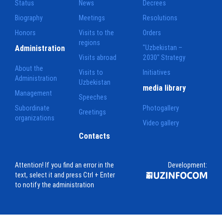
Status
News
Decrees
Biography
Meetings
Resolutions
Honors
Visits to the
Orders
regions
Administration
"Uzbekistan –
Visits abroad
2030" Strategy
About the
Visits to
Initiatives
Administration
Uzbekistan
media library
Management
Speeches
Subordinate
Photogallery
Greetings
organizations
Video gallery
Contacts
Attention! If you find an error in the
Development:
text, select it and press Ctrl + Enter
to notify the administration