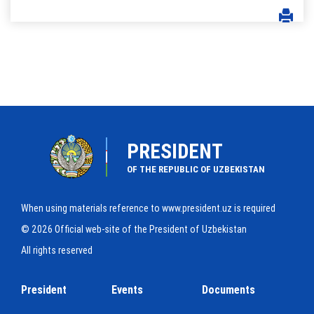
PRESIDENT
OF THE REPUBLIC OF UZBEKISTAN
When using materials reference to www.president.uz is required
© 2026 Official web-site of the President of Uzbekistan
All rights reserved
President
Events
Documents