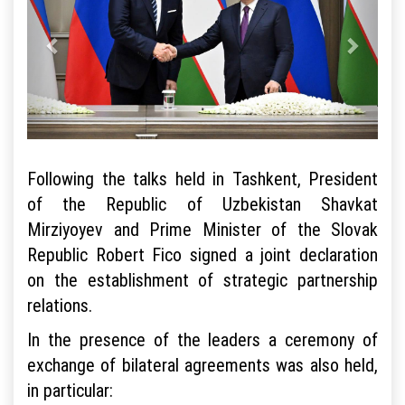
Following the talks held in Tashkent, President
of the Republic of Uzbekistan Shavkat
Mirziyoyev and Prime Minister of the Slovak
Republic Robert Fico signed a joint declaration
on the establishment of strategic partnership
relations.
In the presence of the leaders a ceremony of
exchange of bilateral agreements was also held,
in particular: