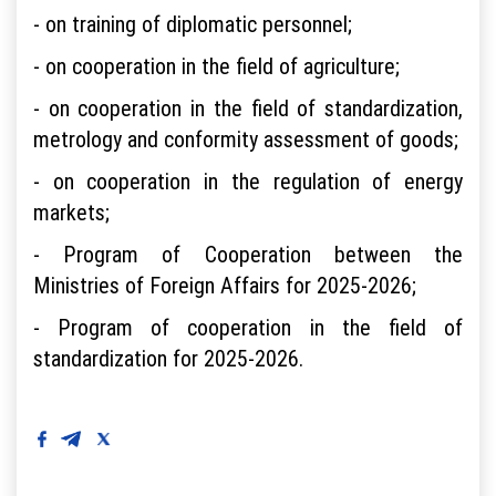
- on training of diplomatic personnel;
- on cooperation in the field of agriculture;
- on cooperation in the field of standardization,
metrology and conformity assessment of goods;
- on cooperation in the regulation of energy
markets;
- Program of Cooperation between the
Ministries of Foreign Affairs for 2025-2026;
- Program of cooperation in the field of
standardization for 2025-2026.