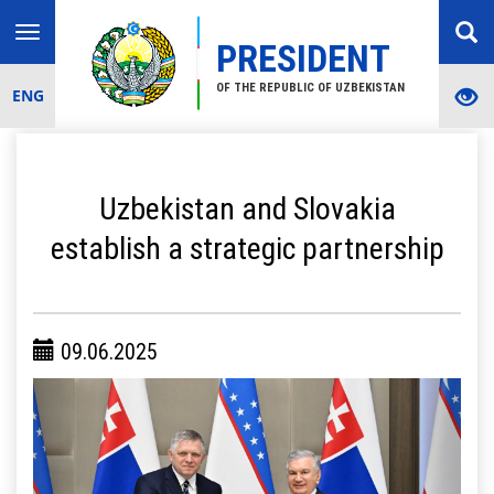
Toggle
PRESIDENT
navigation
OF THE REPUBLIC OF UZBEKISTAN
ENG
Uzbekistan and Slovakia
establish a strategic partnership
09.06.2025