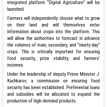
integrated platform “Digital Agriculture” will be
launched.
Farmers will independently choose what to grow
on their land and will themselves enter
information about crops into the platform. This
will allow the authorities to forecast in advance
the volumes of main, secondary, and “ninety-day”
crops. This is critically important for ensuring
food security, price stability, and farmers’
incomes.
Under the leadership of deputy Prime Minister J.
Kuchkarov, a commission on ensuring food
security has been established. Preferential loans
and subsidies will be allocated to expand the
production of high-demand products.