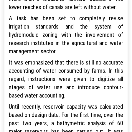
lower reaches of canals are left without water.
A task has been set to completely revise
irrigation standards and the system of
hydromodule zoning with the involvement of
research institutes in the agricultural and water
management sector.
It was emphasized that there is still no accurate
accounting of water consumed by farms. In this
regard, instructions were given to digitize all
stages of water use and introduce contour-
based water accounting.
Until recently, reservoir capacity was calculated
based on design data. For the first time, over the
past two years, a bathymetric analysis of 60
major reservoirs has been carried out. It was