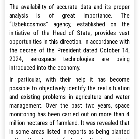
The availability of accurate data and its proper
analysis is of great importance. The
“Uzbekcosmos” agency, established on the
initiative of the Head of State, provides vast
opportunities in this direction. In accordance with
the decree of the President dated October 14,
2024, aerospace technologies are being
introduced into the economy.
In particular, with their help it has become
possible to objectively identify the real situation
and existing problems in agriculture and water
management. Over the past two years, space
monitoring has been carried out on more than 4
million hectares of farmland. It was revealed that
in some areas listed in reports as being planted