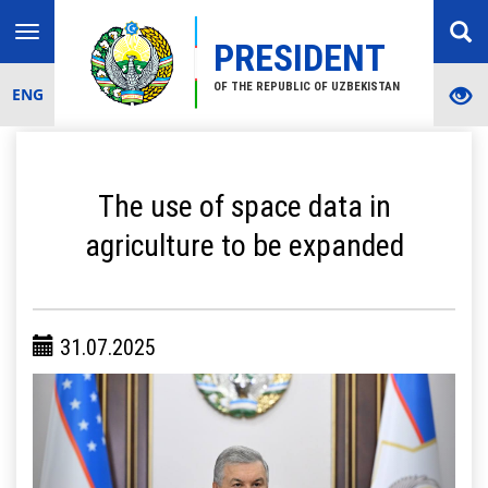
Toggle
PRESIDENT
navigation
OF THE REPUBLIC OF UZBEKISTAN
ENG
The use of space data in
agriculture to be expanded
31.07.2025