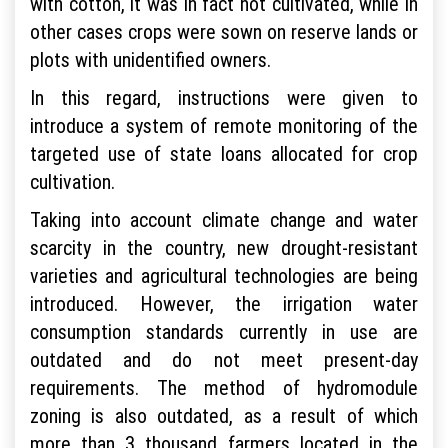
with cotton, it was in fact not cultivated, while in
other cases crops were sown on reserve lands or
plots with unidentified owners.
In this regard, instructions were given to
introduce a system of remote monitoring of the
targeted use of state loans allocated for crop
cultivation.
Taking into account climate change and water
scarcity in the country, new drought-resistant
varieties and agricultural technologies are being
introduced. However, the irrigation water
consumption standards currently in use are
outdated and do not meet present-day
requirements. The method of hydromodule
zoning is also outdated, as a result of which
more than 3 thousand farmers located in the