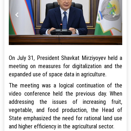
On July 31, President Shavkat Mirziyoyev held a
meeting on measures for digitalization and the
expanded use of space data in agriculture.
The meeting was a logical continuation of the
video conference held the previous day. When
addressing the issues of increasing fruit,
vegetable, and food production, the Head of
State emphasized the need for rational land use
and higher efficiency in the agricultural sector.