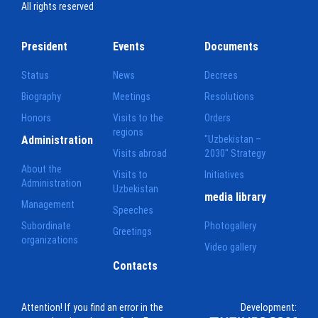
All rights reserved
President
Events
Documents
Status
News
Decrees
Biography
Meetings
Resolutions
Honors
Visits to the
Orders
regions
Administration
"Uzbekistan –
Visits abroad
2030" Strategy
About the
Visits to
Initiatives
Administration
Uzbekistan
media library
Management
Speeches
Subordinate
Photogallery
Greetings
organizations
Video gallery
Contacts
Attention! If you find an error in the
Development: