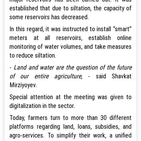
established that due to siltation, the capacity of
some reservoirs has decreased.
In this regard, it was instructed to install “smart”
meters at all reservoirs, establish online
monitoring of water volumes, and take measures
to reduce siltation.
-
Land and water are the question of the future
of our entire agriculture
, - said Shavkat
Mirziyoyev.
Special attention at the meeting was given to
digitalization in the sector.
Today, farmers turn to more than 30 different
platforms regarding land, loans, subsidies, and
agro-services. To simplify their work, a unified