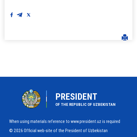
PRESIDENT
OF THE REPUBLIC OF UZBEKISTAN
When using materials reference to www.president.uz is required
© 2026 Official web-site of the President of Uzbekistan