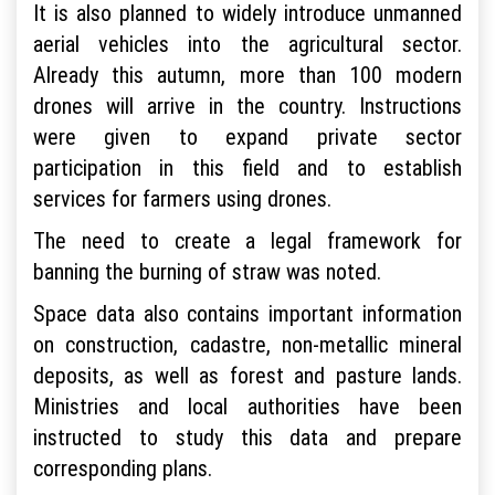
It is also planned to widely introduce unmanned
aerial vehicles into the agricultural sector.
Already this autumn, more than 100 modern
drones will arrive in the country. Instructions
were given to expand private sector
participation in this field and to establish
services for farmers using drones.
The need to create a legal framework for
banning the burning of straw was noted.
Space data also contains important information
on construction, cadastre, non-metallic mineral
deposits, as well as forest and pasture lands.
Ministries and local authorities have been
instructed to study this data and prepare
corresponding plans.