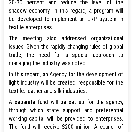
20-30 percent and reduce the level of the
shadow economy. In this regard, a program will
be developed to implement an ERP system in
textile enterprises.
The meeting also addressed organizational
issues. Given the rapidly changing rules of global
trade, the need for a special approach to
managing the industry was noted.
In this regard, an Agency for the development of
light industry will be created, responsible for the
textile, leather and silk industries.
A separate fund will be set up for the agency,
through which state support and preferential
working capital will be provided to enterprises.
The fund will receive $200 million. A council of