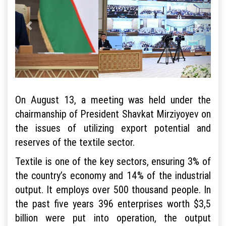
On August 13, a meeting was held under the
chairmanship of President Shavkat Mirziyoyev on
the issues of utilizing export potential and
reserves of the textile sector.
Textile is one of the key sectors, ensuring 3% of
the country’s economy and 14% of the industrial
output. It employs over 500 thousand people. In
the past five years 396 enterprises worth $3,5
billion were put into operation, the output