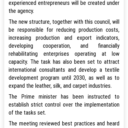
experienced entrepreneurs will be created under
the agency.
The new structure, together with this council, will
be responsible for reducing production costs,
increasing production and export indicators,
developing cooperation, and financially
rehabilitating enterprises operating at low
capacity. The task has also been set to attract
international consultants and develop a textile
development program until 2030, as well as to
expand the leather, silk, and carpet industries.
The Prime minister has been instructed to
establish strict control over the implementation
of the tasks set.
The meeting reviewed best practices and heard