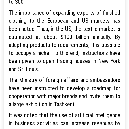
to 300.
The importance of expanding exports of finished
clothing to the European and US markets has
been noted. Thus, in the US, the textile market is
estimated at about $100 billion annually. By
adapting products to requirements, it is possible
to occupy a niche. To this end, instructions have
been given to open trading houses in New York
and St. Louis.
The Ministry of foreign affairs and ambassadors
have been instructed to develop a roadmap for
cooperation with major brands and invite them to
a large exhibition in Tashkent.
It was noted that the use of artificial intelligence
in business activities can increase revenues by