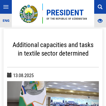
Toggle
PRESIDENT
navigation
OF THE REPUBLIC OF UZBEKISTAN
ENG
Additional capacities and tasks
in textile sector determined
13.08.2025