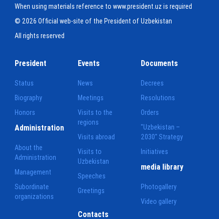
When using materials reference to www.president.uz is required
© 2026 Official web-site of the President of Uzbekistan
All rights reserved
President
Events
Documents
Status
News
Decrees
Biography
Meetings
Resolutions
Honors
Visits to the
Orders
regions
Administration
"Uzbekistan –
Visits abroad
2030" Strategy
About the
Visits to
Initiatives
Administration
Uzbekistan
media library
Management
Speeches
Subordinate
Photogallery
Greetings
organizations
Video gallery
Contacts