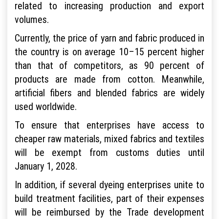
related to increasing production and export
volumes.
Currently, the price of yarn and fabric produced in
the country is on average 10–15 percent higher
than that of competitors, as 90 percent of
products are made from cotton. Meanwhile,
artificial fibers and blended fabrics are widely
used worldwide.
To ensure that enterprises have access to
cheaper raw materials, mixed fabrics and textiles
will be exempt from customs duties until
January 1, 2028.
In addition, if several dyeing enterprises unite to
build treatment facilities, part of their expenses
will be reimbursed by the Trade development