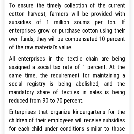
To ensure the timely collection of the current
cotton harvest, farmers will be provided with
subsidies of 1 million soums per ton. If
enterprises grow or purchase cotton using their
own funds, they will be compensated 10 percent
of the raw material’s value.
All enterprises in the textile chain are being
assigned a social tax rate of 1 percent. At the
same time, the requirement for maintaining a
social registry is being abolished, and the
mandatory share of textiles in sales is being
reduced from 90 to 70 percent.
Enterprises that organize kindergartens for the
children of their employees will receive subsidies
for each child under conditions similar to those