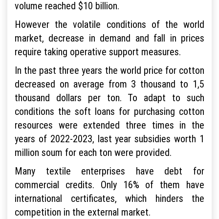
volume reached $10 billion.
However the volatile conditions of the world
market, decrease in demand and fall in prices
require taking operative support measures.
In the past three years the world price for cotton
decreased on average from 3 thousand to 1,5
thousand dollars per ton. To adapt to such
conditions the soft loans for purchasing cotton
resources were extended three times in the
years of 2022-2023, last year subsidies worth 1
million soum for each ton were provided.
Many textile enterprises have debt for
commercial credits. Only 16% of them have
international certificates, which hinders the
competition in the external market.