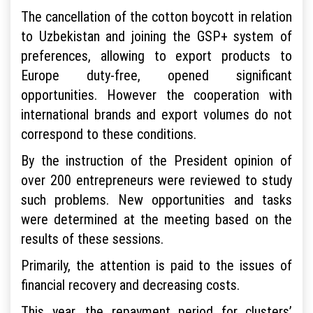
The cancellation of the cotton boycott in relation
to Uzbekistan and joining the GSP+ system of
preferences, allowing to export products to
Europe duty-free, opened significant
opportunities. However the cooperation with
international brands and export volumes do not
correspond to these conditions.
By the instruction of the President opinion of
over 200 entrepreneurs were reviewed to study
such problems. New opportunities and tasks
were determined at the meeting based on the
results of these sessions.
Primarily, the attention is paid to the issues of
financial recovery and decreasing costs.
This year, the repayment period for clusters’