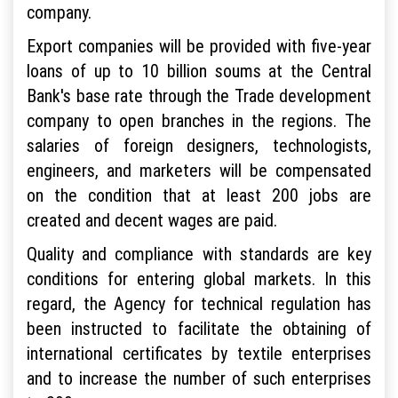
company.
Export companies will be provided with five-year
loans of up to 10 billion soums at the Central
Bank's base rate through the Trade development
company to open branches in the regions. The
salaries of foreign designers, technologists,
engineers, and marketers will be compensated
on the condition that at least 200 jobs are
created and decent wages are paid.
Quality and compliance with standards are key
conditions for entering global markets. In this
regard, the Agency for technical regulation has
been instructed to facilitate the obtaining of
international certificates by textile enterprises
and to increase the number of such enterprises