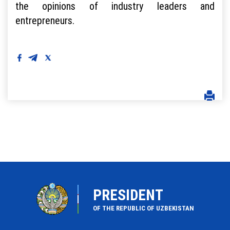
the opinions of industry leaders and
entrepreneurs.
PRESIDENT
OF THE REPUBLIC OF UZBEKISTAN