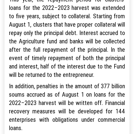
loans for the 2022–2023 harvest was extended
to five years, subject to collateral. Starting from
August 1, clusters that have proper collateral will
repay only the principal debt. Interest accrued to
the Agriculture fund and banks will be collected
after the full repayment of the principal. In the
event of timely repayment of both the principal
and interest, half of the interest due to the Fund
will be returned to the entrepreneur.
In addition, penalties in the amount of 377 billion
soums accrued as of August 1 on loans for the
2022–2023 harvest will be written off. Financial
recovery measures will be developed for 144
enterprises with obligations under commercial
loans.