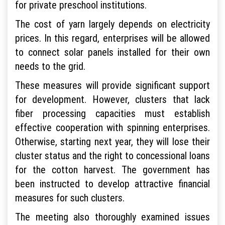
for private preschool institutions.
The cost of yarn largely depends on electricity
prices. In this regard, enterprises will be allowed
to connect solar panels installed for their own
needs to the grid.
These measures will provide significant support
for development. However, clusters that lack
fiber processing capacities must establish
effective cooperation with spinning enterprises.
Otherwise, starting next year, they will lose their
cluster status and the right to concessional loans
for the cotton harvest. The government has
been instructed to develop attractive financial
measures for such clusters.
The meeting also thoroughly examined issues