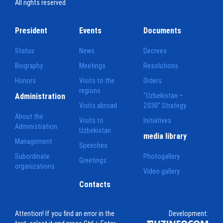
All rights reserved
President
Events
Documents
Status
News
Decrees
Biography
Meetings
Resolutions
Honors
Visits to the
Orders
regions
Administration
"Uzbekistan –
Visits abroad
2030" Strategy
About the
Visits to
Initiatives
Administration
Uzbekistan
media library
Management
Speeches
Subordinate
Photogallery
Greetings
organizations
Video gallery
Contacts
Attention! If you find an error in the
Development: