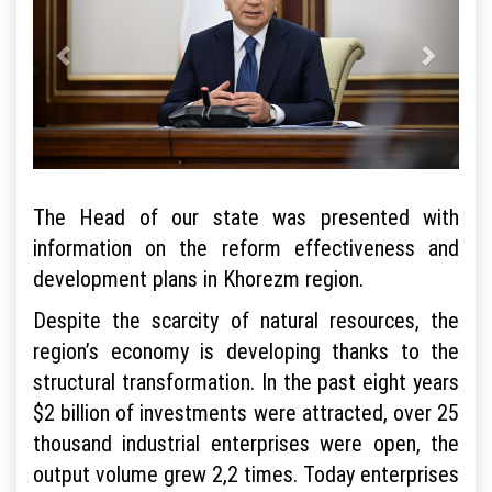
The Head of our state was presented with
information on the reform effectiveness and
development plans in Khorezm region.
Despite the scarcity of natural resources, the
region’s economy is developing thanks to the
structural transformation. In the past eight years
$2 billion of investments were attracted, over 25
thousand industrial enterprises were open, the
output volume grew 2,2 times. Today enterprises