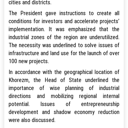
cities and districts.
The President gave instructions to create all
conditions for investors and accelerate projects’
implementation. It was emphasized that the
industrial zones of the region are underutilized.
The necessity was underlined to solve issues of
infrastructure and land use for the launch of over
100 new projects.
In accordance with the geographical location of
Khorezm, the Head of State underlined the
importance of wise planning of industrial
directions and mobilizing regional internal
potential. Issues of entrepreneurship
development and shadow economy reduction
were also discussed.