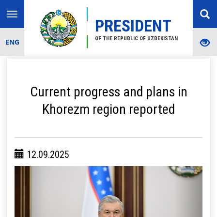
Toggle
PRESIDENT
navigation
OF THE REPUBLIC OF UZBEKISTAN
ENG
Current progress and plans in
Khorezm region reported
12.09.2025