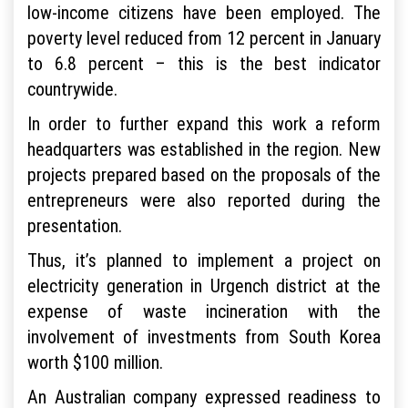
low-income citizens have been employed. The
poverty level reduced from 12 percent in January
to 6.8 percent – this is the best indicator
countrywide.
In order to further expand this work a reform
headquarters was established in the region. New
projects prepared based on the proposals of the
entrepreneurs were also reported during the
presentation.
Thus, it’s planned to implement a project on
electricity generation in Urgench district at the
expense of waste incineration with the
involvement of investments from South Korea
worth $100 million.
An Australian company expressed readiness to