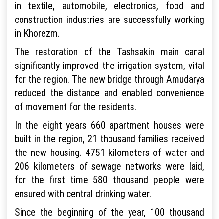
in textile, automobile, electronics, food and
construction industries are successfully working
in Khorezm.
The restoration of the Tashsakin main canal
significantly improved the irrigation system, vital
for the region. The new bridge through Amudarya
reduced the distance and enabled convenience
of movement for the residents.
In the eight years 660 apartment houses were
built in the region, 21 thousand families received
the new housing. 4751 kilometers of water and
206 kilometers of sewage networks were laid,
for the first time 580 thousand people were
ensured with central drinking water.
Since the beginning of the year, 100 thousand