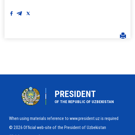
PRESIDENT
OF THE REPUBLIC OF UZBEKISTAN
When using materials reference to www.president.uz is required
© 2026 Official web-site of the President of Uzbekistan