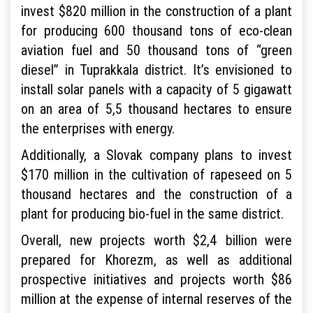
invest $820 million in the construction of a plant
for producing 600 thousand tons of eco-clean
aviation fuel and 50 thousand tons of “green
diesel” in Tuprakkala district. It’s envisioned to
install solar panels with a capacity of 5 gigawatt
on an area of 5,5 thousand hectares to ensure
the enterprises with energy.
Additionally, a Slovak company plans to invest
$170 million in the cultivation of rapeseed on 5
thousand hectares and the construction of a
plant for producing bio-fuel in the same district.
Overall, new projects worth $2,4 billion were
prepared for Khorezm, as well as additional
prospective initiatives and projects worth $86
million at the expense of internal reserves of the