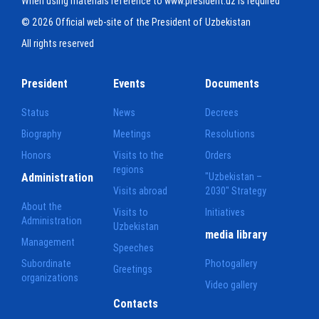
When using materials reference to www.president.uz is required
© 2026 Official web-site of the President of Uzbekistan
All rights reserved
President
Events
Documents
Status
News
Decrees
Biography
Meetings
Resolutions
Honors
Visits to the
Orders
regions
Administration
"Uzbekistan –
Visits abroad
2030" Strategy
About the
Visits to
Initiatives
Administration
Uzbekistan
media library
Management
Speeches
Subordinate
Photogallery
Greetings
organizations
Video gallery
Contacts