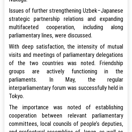
Issues of further strengthening Uzbek–Japanese
strategic partnership relations and expanding
multifaceted cooperation, including along
parliamentary lines, were discussed.
With deep satisfaction, the intensity of mutual
visits and meetings of parliamentary delegations
of the two countries was noted. Friendship
groups are actively functioning in the
parliaments. In May, the regular
interparliamentary forum was successfully held in
Tokyo.
The importance was noted of establishing
cooperation between relevant parliamentary
committees, local councils of people’s deputies,
and prefectural assemblies of Japan, as well as