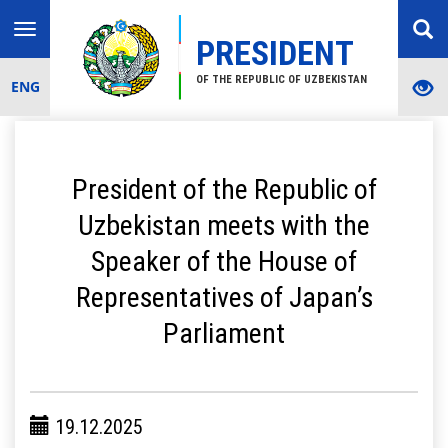
Toggle
PRESIDENT
navigation
OF THE REPUBLIC OF UZBEKISTAN
ENG
President of the Republic of
Uzbekistan meets with the
Speaker of the House of
Representatives of Japan’s
Parliament
19.12.2025