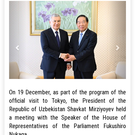
On 19 December, as part of the program of the
official visit to Tokyo, the President of the
Republic of Uzbekistan Shavkat Mirziyoyev held
a meeting with the Speaker of the House of
Representatives of the Parliament Fukushiro
Nukaga.