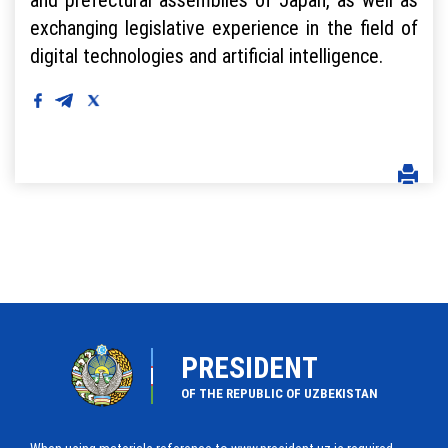
exchanging legislative experience in the field of
digital technologies and artificial intelligence.
PRESIDENT
OF THE REPUBLIC OF UZBEKISTAN