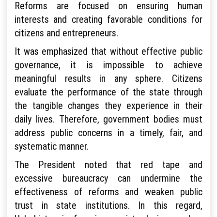
Reforms are focused on ensuring human
interests and creating favorable conditions for
citizens and entrepreneurs.
It was emphasized that without effective public
governance, it is impossible to achieve
meaningful results in any sphere. Citizens
evaluate the performance of the state through
the tangible changes they experience in their
daily lives. Therefore, government bodies must
address public concerns in a timely, fair, and
systematic manner.
The President noted that red tape and
excessive bureaucracy can undermine the
effectiveness of reforms and weaken public
trust in state institutions. In this regard,