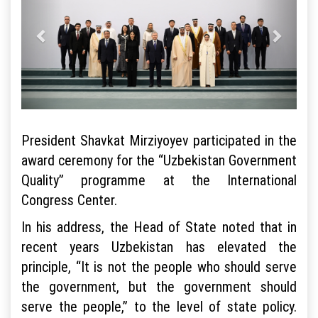
President Shavkat Mirziyoyev participated in the
award ceremony for the “Uzbekistan Government
Quality” programme at the International
Congress Center.
In his address, the Head of State noted that in
recent years Uzbekistan has elevated the
principle, “It is not the people who should serve
the government, but the government should
serve the people,” to the level of state policy.