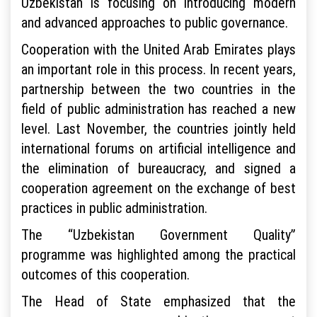
Uzbekistan is focusing on introducing modern
and advanced approaches to public governance.
Cooperation with the United Arab Emirates plays
an important role in this process. In recent years,
partnership between the two countries in the
field of public administration has reached a new
level. Last November, the countries jointly held
international forums on artificial intelligence and
the elimination of bureaucracy, and signed a
cooperation agreement on the exchange of best
practices in public administration.
The “Uzbekistan Government Quality”
programme was highlighted among the practical
outcomes of this cooperation.
The Head of State emphasized that the