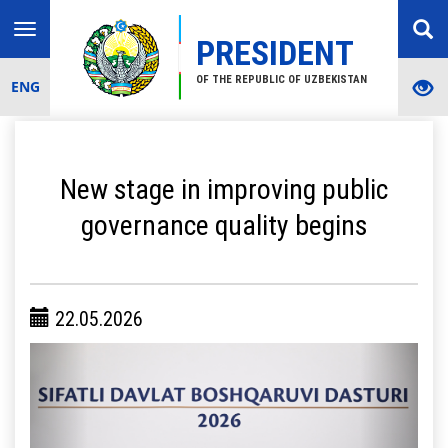
Toggle
PRESIDENT
navigation
OF THE REPUBLIC OF UZBEKISTAN
ENG
New stage in improving public
governance quality begins
22.05.2026