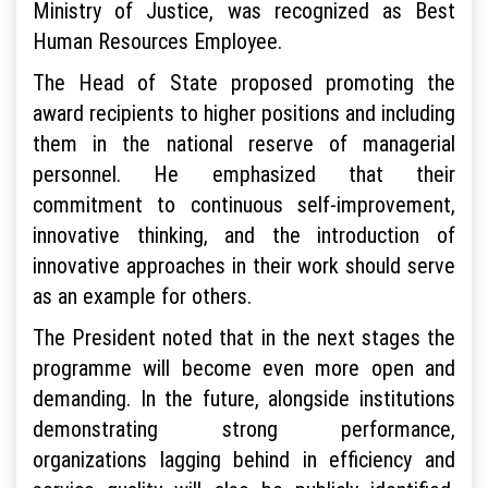
Ministry of Justice, was recognized as Best
Human Resources Employee.
The Head of State proposed promoting the
award recipients to higher positions and including
them in the national reserve of managerial
personnel. He emphasized that their
commitment to continuous self-improvement,
innovative thinking, and the introduction of
innovative approaches in their work should serve
as an example for others.
The President noted that in the next stages the
programme will become even more open and
demanding. In the future, alongside institutions
demonstrating strong performance,
organizations lagging behind in efficiency and