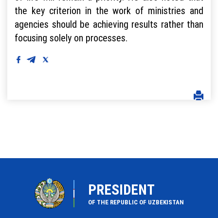
the key criterion in the work of ministries and
agencies should be achieving results rather than
focusing solely on processes.
PRESIDENT
OF THE REPUBLIC OF UZBEKISTAN