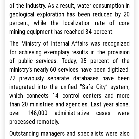
of the industry. As a result, water consumption in
geological exploration has been reduced by 20
percent, while the localization rate of core
mining equipment has reached 84 percent.
The Ministry of Internal Affairs was recognized
for achieving exemplary results in the provision
of public services. Today, 95 percent of the
ministry’s nearly 60 services have been digitized.
72 previously separate databases have been
integrated into the unified “Safe City” system,
which connects 14 control centers and more
than 20 ministries and agencies. Last year alone,
over 148,000 administrative cases were
processed remotely.
Outstanding managers and specialists were also