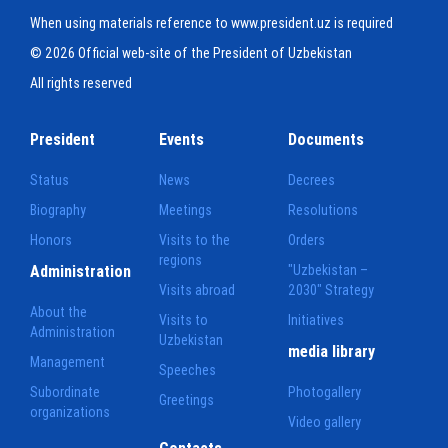
When using materials reference to www.president.uz is required
© 2026 Official web-site of the President of Uzbekistan
All rights reserved
President
Events
Documents
Status
News
Decrees
Biography
Meetings
Resolutions
Honors
Visits to the
Orders
regions
Administration
"Uzbekistan –
Visits abroad
2030" Strategy
About the
Visits to
Initiatives
Administration
Uzbekistan
media library
Management
Speeches
Subordinate
Photogallery
Greetings
organizations
Video gallery
Contacts