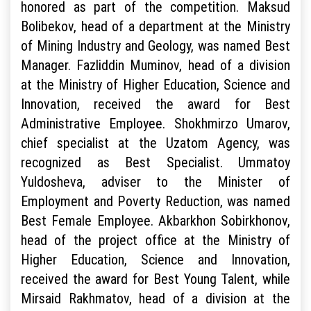
honored as part of the competition. Maksud
Bolibekov, head of a department at the Ministry
of Mining Industry and Geology, was named Best
Manager. Fazliddin Muminov, head of a division
at the Ministry of Higher Education, Science and
Innovation, received the award for Best
Administrative Employee. Shokhmirzo Umarov,
chief specialist at the Uzatom Agency, was
recognized as Best Specialist. Ummatoy
Yuldosheva, adviser to the Minister of
Employment and Poverty Reduction, was named
Best Female Employee. Akbarkhon Sobirkhonov,
head of the project office at the Ministry of
Higher Education, Science and Innovation,
received the award for Best Young Talent, while
Mirsaid Rakhmatov, head of a division at the