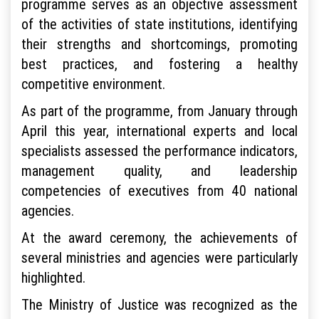
programme serves as an objective assessment
of the activities of state institutions, identifying
their strengths and shortcomings, promoting
best practices, and fostering a healthy
competitive environment.
As part of the programme, from January through
April this year, international experts and local
specialists assessed the performance indicators,
management quality, and leadership
competencies of executives from 40 national
agencies.
At the award ceremony, the achievements of
several ministries and agencies were particularly
highlighted.
The Ministry of Justice was recognized as the