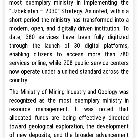
most exemplary ministry in implementing the
“Uzbekistan – 2030” Strategy. As noted, within a
short period the ministry has transformed into a
modern, open, and digitally driven institution. To
date, 380 services have been fully digitized
through the launch of 30 digital platforms,
enabling citizens to access more than 780
services online, while 208 public service centers
now operate under a unified standard across the
country.
The Ministry of Mining Industry and Geology was
recognized as the most exemplary ministry in
resource management. It was noted that
allocated funds are being effectively directed
toward geological exploration, the development
of new deposits, and the broader advancement