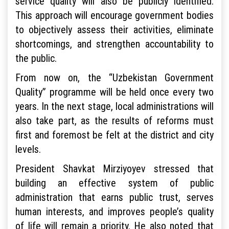
service quality will also be publicly identified.
This approach will encourage government bodies
to objectively assess their activities, eliminate
shortcomings, and strengthen accountability to
the public.
From now on, the “Uzbekistan Government
Quality” programme will be held once every two
years. In the next stage, local administrations will
also take part, as the results of reforms must
first and foremost be felt at the district and city
levels.
President Shavkat Mirziyoyev stressed that
building an effective system of public
administration that earns public trust, serves
human interests, and improves people’s quality
of life will remain a priority. He also noted that