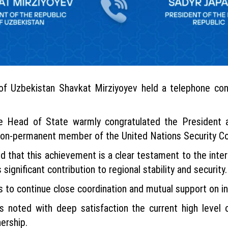
of Uzbekistan Shavkat Mirziyoyev held a telephone con
he Head of State warmly congratulated the President a
a non-permanent member of the United Nations Security Co
that this achievement is a clear testament to the inter
 significant contribution to regional stability and security.
s to continue close coordination and mutual support on in
s noted with deep satisfaction the current high level o
ership.