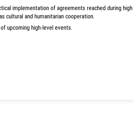
ctical implementation of agreements reached during high-
as cultural and humanitarian cooperation.
of upcoming high-level events.