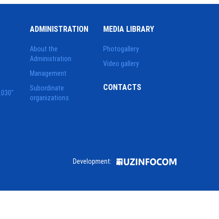
ADMINISTRATION
MEDIA LIBRARY
About the
Photogallery
Administration
Video gallery
Management
CONTACTS
Subordinate
2030"
organizations
Development: