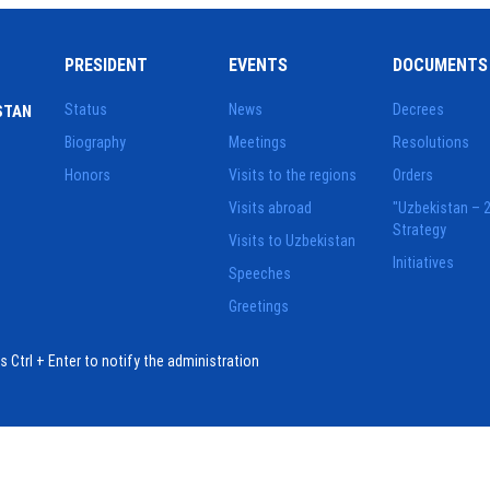
PRESIDENT
EVENTS
DOCUMENTS
Status
News
Decrees
STAN
Biography
Meetings
Resolutions
Honors
Visits to the regions
Orders
Visits abroad
"Uzbekistan – 
Strategy
Visits to Uzbekistan
Initiatives
Speeches
Greetings
ess Ctrl + Enter to notify the administration