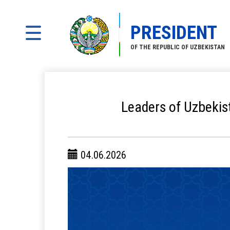
PRESIDENT
OF THE REPUBLIC OF UZBEKISTAN
Leaders of Uzbekis
04.06.2026