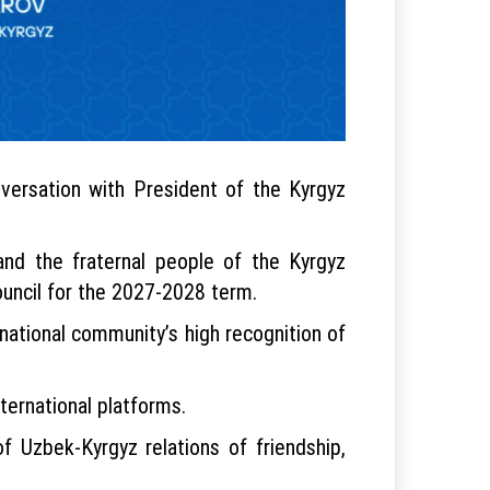
versation with President of the Kyrgyz
nd the fraternal people of the Kyrgyz
uncil for the 2027-2028 term.
national community’s high recognition of
ternational platforms.
f Uzbek-Kyrgyz relations of friendship,