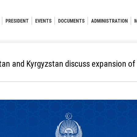
PRESIDENT
EVENTS
DOCUMENTS
ADMINISTRATION
M
tan and Kyrgyzstan discuss expansion of 