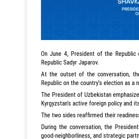
On June 4, President of the Republic 
Republic Sadyr Japarov.
At the outset of the conversation, t
Republic on the country’s election as 
The President of Uzbekistan emphasized 
Kyrgyzstan’s active foreign policy and its
The two sides reaffirmed their readines
During the conversation, the President
good-neighborliness, and strategic partn