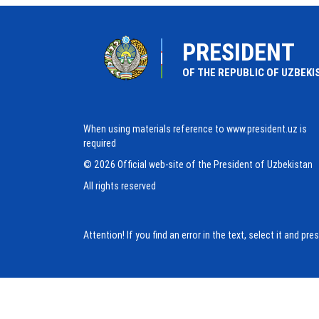
PRESIDENT
OF THE REPUBLIC OF UZBEKI
When using materials reference to www.president.uz is
required
© 2026 Official web-site of the President of Uzbekistan
All rights reserved
Attention! If you find an error in the text, select it and pr