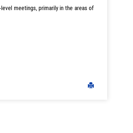
level meetings, primarily in the areas of