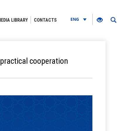
ENG
EDIA LIBRARY
CONTACTS
practical cooperation