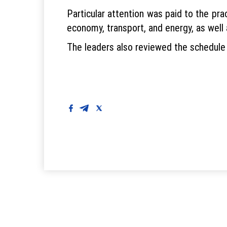
Particular attention was paid to the pra
economy, transport, and energy, as well 
The leaders also reviewed the schedule 