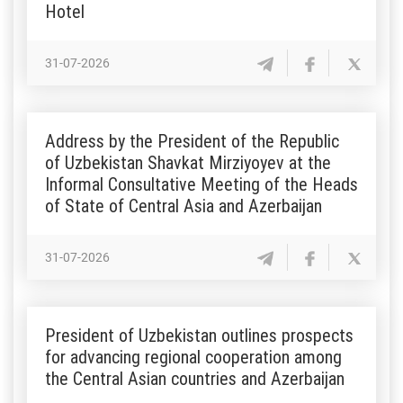
Hotel
31-07-2026
Address by the President of the Republic
of Uzbekistan Shavkat Mirziyoyev at the
Informal Consultative Meeting of the Heads
of State of Central Asia and Azerbaijan
31-07-2026
President of Uzbekistan outlines prospects
for advancing regional cooperation among
the Central Asian countries and Azerbaijan