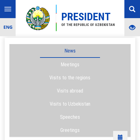
Toggle
PRESIDENT
navigation
OF THE REPUBLIC OF UZBEKISTAN
ENG
News
Meetings
Visits to the regions
Visits abroad
Visits to Uzbekistan
Speeches
Greetings