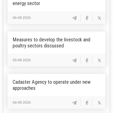
energy sector
06-08-2026
Measures to develop the livestock and
poultry sectors discussed
05-08-2026
Cadaster Agency to operate under new
approaches
04-08-2026