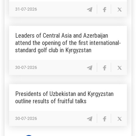
31-07-2026
Leaders of Central Asia and Azerbaijan
attend the opening of the first international-
standard golf club in Kyrgyzstan
30-07-2026
Presidents of Uzbekistan and Kyrgyzstan
outline results of fruitful talks
30-07-2026