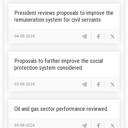
President reviews proposals to improve the
remuneration system for civil servants
04-08-2026
Proposals to further improve the social
protection system considered
03-08-2026
Oil and gas sector performance reviewed
03-08-2026