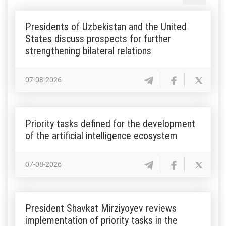
Presidents of Uzbekistan and the United
States discuss prospects for further
strengthening bilateral relations
07-08-2026
Priority tasks defined for the development
of the artificial intelligence ecosystem
07-08-2026
President Shavkat Mirziyoyev reviews
implementation of priority tasks in the