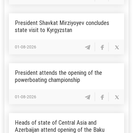
President Shavkat Mirziyoyev concludes
state visit to Kyrgyzstan
01-08-2026
President attends the opening of the
powerboating championship
01-08-2026
Heads of state of Central Asia and
Azerbaijan attend opening of the Baku