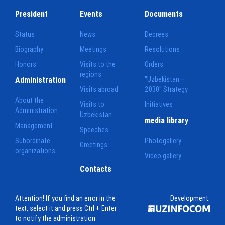
President
Events
Documents
Status
News
Decrees
Biography
Meetings
Resolutions
Honors
Visits to the
Orders
regions
Administration
"Uzbekistan –
Visits abroad
2030" Strategy
About the
Visits to
Initiatives
Administration
Uzbekistan
media library
Management
Speeches
Subordinate
Photogallery
Greetings
organizations
Video gallery
Contacts
Attention! If you find an error in the
Development:
text, select it and press Ctrl + Enter
to notify the administration