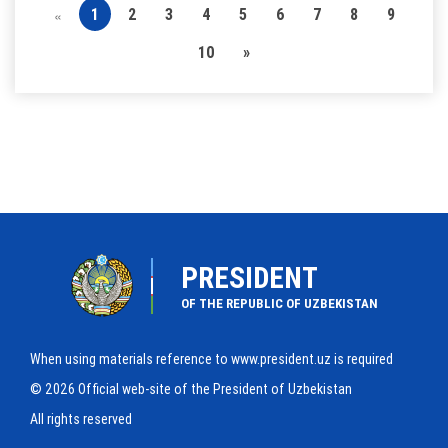
1
2
3
4
5
6
7
8
9
«
10
»
PRESIDENT
OF THE REPUBLIC OF UZBEKISTAN
When using materials reference to www.president.uz is required
© 2026 Official web-site of the President of Uzbekistan
All rights reserved